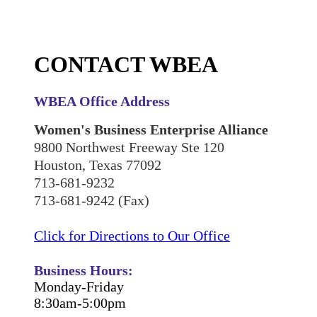
CONTACT WBEA
WBEA Office Address
Women's Business Enterprise Alliance
9800 Northwest Freeway Ste 120
Houston, Texas 77092
713-681-9232
713-681-9242 (Fax)
Click for Directions to Our Office
Business Hours:
Monday-Friday
8:30am-5:00pm