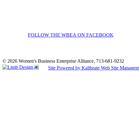
FOLLOW THE WBEA ON FACEBOOK
© 2026 Women's Business Enterprise Alliance, 713-681-9232
Site Powered by Kalibrate Web Site Managem