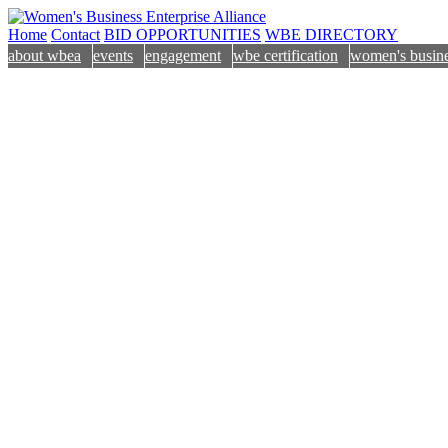
Home
Contact
BID OPPORTUNITIES
WBE DIRECTORY
about wbea
events
engagement
wbe certification
women's busine