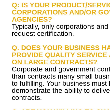
Q: IS YOUR PRODUCT/SERVI
CORPORATIONS AND/OR G
AGENCIES?
Typically, only corporations and
request certification.
Q. DOES YOUR BUSINESS HA
PROVIDE QUALITY SERVICE
ON LARGE CONTRACTS?
Corporate and government contr
than contracts many small bus
to fulfilling. Your business must
demonstrate the ability to deliv
contracts.