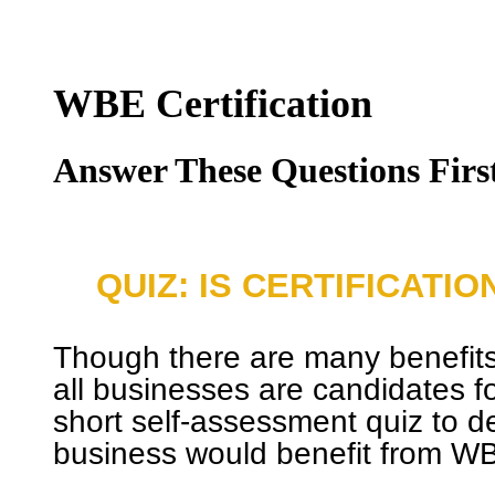
WBE Certification
Answer These Questions Firs
QUIZ: IS CERTIFICATI
Though there are many benefits 
all businesses are candidates for
short self-assessment quiz to de
business would benefit from WBE