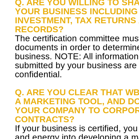
Q. ARE YOU WILLING TO SH
YOUR BUSINESS INCLUDING
INVESTMENT, TAX RETURNS
RECORDS?
The certification committee mus
documents in order to determine t
business. NOTE: All informati
submitted by your business are
confidential.
Q. ARE YOU CLEAR THAT WB
A MARKETING TOOL, AND D
YOUR COMPANY TO CORPO
CONTRACTS?
If your business is certified, you
and energy into developing a m