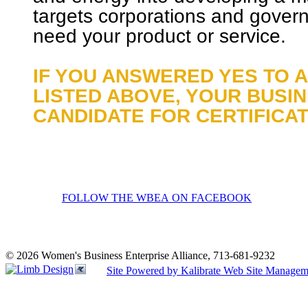
targets corporations and gover
need your product or service.
IF YOU ANSWERED YES TO 
LISTED ABOVE, YOUR BUSI
CANDIDATE FOR CERTIFICAT
FOLLOW THE WBEA ON FACEBOOK
© 2026 Women's Business Enterprise Alliance, 713-681-9232
Site Powered by Kalibrate Web Site Managem