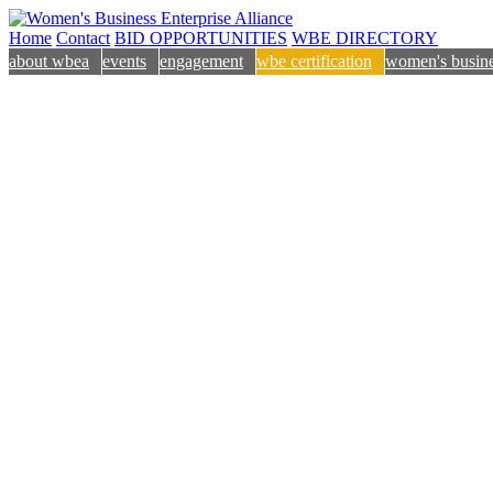
Home
Contact
BID OPPORTUNITIES
WBE DIRECTORY
about wbea
events
engagement
wbe certification
women's busine