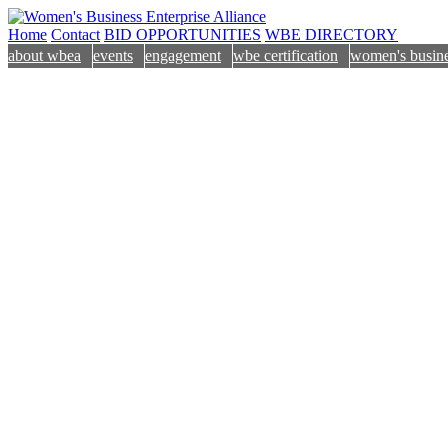
Home
Contact
BID OPPORTUNITIES
WBE DIRECTORY
about wbea
events
engagement
wbe certification
women's busine