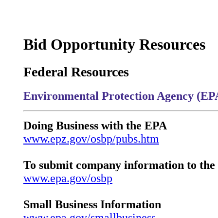
Bid Opportunity Resources
Federal Resources
Environmental Protection Agency (EP
Doing Business with the EPA
www.epz.gov/osbp/pubs.htm
To submit company information to th
www.epa.gov/osbp
Small Business Information
www.epa.gov/smallbusiness