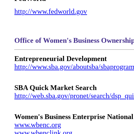
http://www.fedworld.gov
Office of Women's Business Ownershi
Entrepreneurial Development
http://www.sba.gov/aboutsba/sbaprogram
SBA Quick Market Search
http://web.sba.gov/pronet/search/dsp_qu
Women's Business Enterprise National
www.wbenc.org
www.wbenclink.org