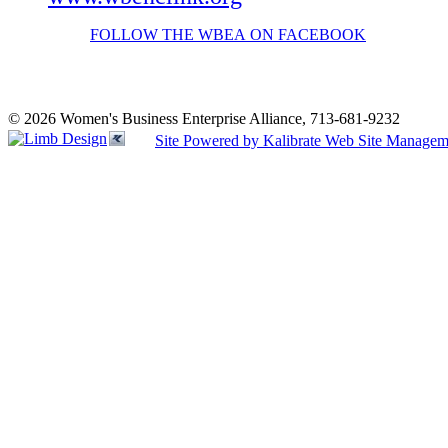
FOLLOW THE WBEA ON FACEBOOK
© 2026 Women's Business Enterprise Alliance, 713-681-9232
Site Powered by Kalibrate Web Site Managem