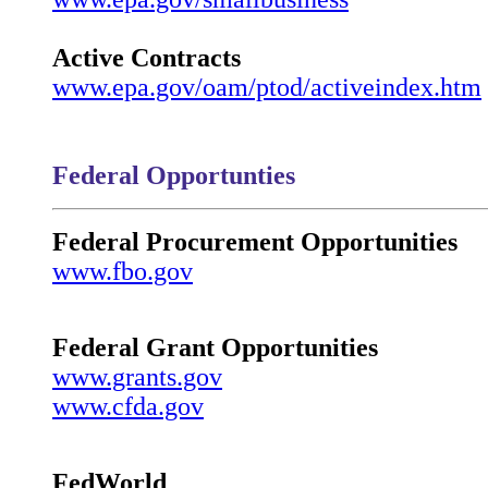
Active Contracts
www.epa.gov/oam/ptod/activeindex.htm
Federal Opportunties
Federal Procurement Opportunities
www.fbo.gov
Federal Grant Opportunities
www.grants.gov
www.cfda.gov
FedWorld